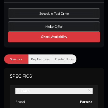
Schedule Test Drive
Make Offer
Check Availability
Specifics
Key Features
Dealer Notes
SPECIFICS
DETAILS
Brand
Porsche