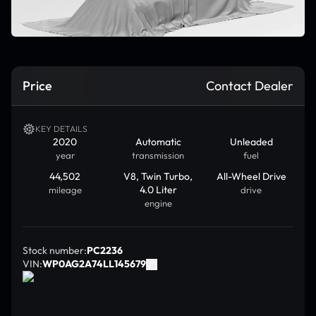
Price
Contact Dealer
KEY DETAILS
2020
Automatic
Unleaded
year
transmission
fuel
44,502
V8, Twin Turbo,
All-Wheel Drive
4.0 Liter
mileage
drive
engine
Stock number:
PC2236
VIN:
WP0AG2A74LL145679