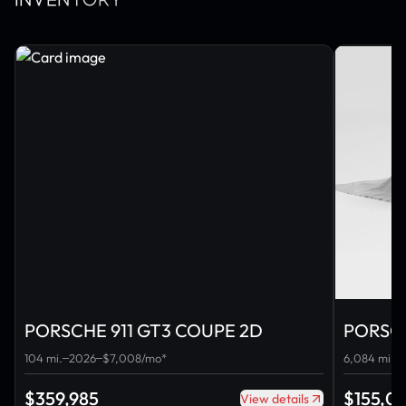
INVENTORY
PORSCHE 911 GT3 COUPE 2D
PORSCH
CABRI
104 mi.
2026
$7,008/mo*
6,084 mi.
$359,985
$155,0
View details