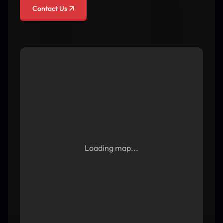
Contact Us
Loading map...