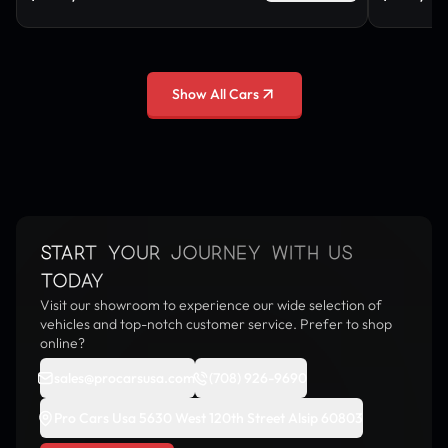
Show All Cars
START YOUR JOURNEY WITH US
TODAY
Visit our showroom to experience our wide selection of
vehicles and top-notch customer service. Prefer to shop
online?
sales@procarsusa.com
(708) 926-9690
Pro Cars Usa 5630 West 120th Street Alsip 60803