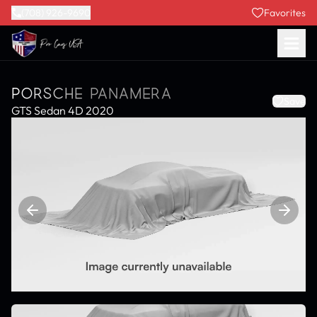
(708) 926-9690
Favorites
PORSCHE PANAMERA
Save
GTS Sedan 4D 2020