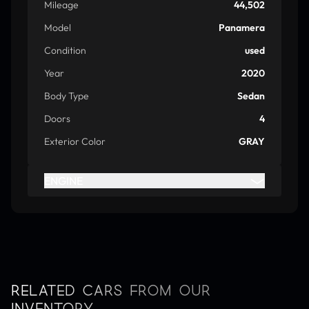
Mileage
44,502
Model
Panamera
Condition
used
Year
2020
Body Type
Sedan
Doors
4
Exterior Color
GRAY
ENGINE
RELATED CARS FROM OUR