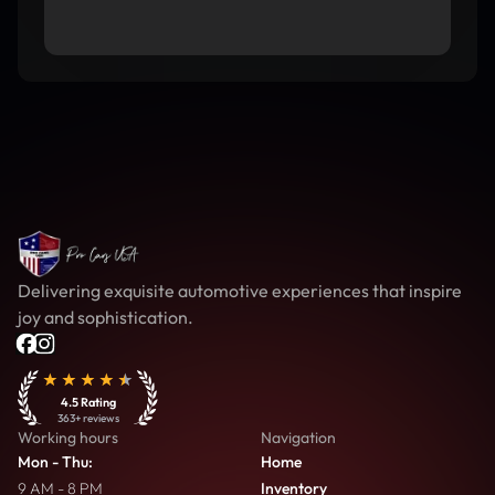
Delivering exquisite automotive experiences that inspire
joy and sophistication.
4.5
Rating
363
+ reviews
Working hours
Navigation
Mon - Thu
:
Home
9 AM - 8 PM
Inventory